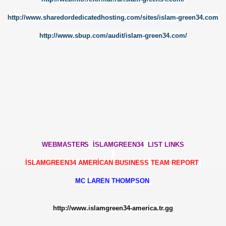
http://www.sharedordedicatedhosting.com/sites/islam-green34.com
NARY
http://www.sbup.com/audit/islam-green34.com/
Y
ERİ
ARIYLA İLGİLİ ___BİR TARTIŞMA
TISI VE HARAM
WEBMASTER
S İSLAMGREEN34 LIST LINKS
İSLAMGREEN34 AMERİCAN BUSINESS TEAM REPORT
Lİ KAPATILDI
MC LAREN THOMPSON
http://www.islamgreen34-america.tr.gg
ARALARI