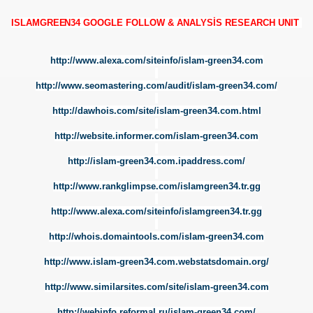
ISLAMGREE
N34 GOOGLE FOLLOW & ANALYSİS RESEARCH UNIT
http://www.alexa.com/siteinfo/islam-green34.com
http://www.seomastering.com/audit/islam-green34.com/
Y
http://dawhois.com/site/islam-green34.com.html
RY
http://website.informer.com/islam-green34.com
http://islam-green34.com.ipaddress.com/
http://www.rankglimpse.com/islamgreen34.tr.gg
http://www.alexa.com/siteinfo/islamgreen34.tr.gg
http://whois.domaintools.com/islam-green34.com
http://www.islam-green34.com.webstatsdomain.org/
http://www.similarsites.com/site/islam-green34.com
http://webinfo.reformal.ru/islam-green34.com/