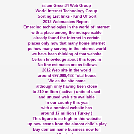
islam-Green34 Web Group
KLARIN SONU HÜSRANDIR
World Internet Technolog
y Group
Sortıng List lınks - Kınd Of Sort
2012 Webmaster
s Report
İN VETOSU
Emerging technolog
ies in the world of internet
with a place among the indispens
able
TELERİNİN EVLİLİKLERİ ETKİLEMESİ
already found the internet in certain
places only now that many home internet
pe how many serving in the internet world
we have been thinking of that website
Certain knowledge about this topic in
No line estimates are as follows
2012 Web site in the world
around 697,089,482 Total house
We as the site name
although only having been close
SLAM
to 210 million ( active ) units of used
and unused web site available
AZRETLERİ - KADIN
In our country this year
with a nominal website has
NLIĞI İLE REEL İSLAM
around 17 million ( Turkey )
This figure is so high in this website
up now stems from the almost child's play
ASİN DEUTSCHLAND
Buy domain name business now for