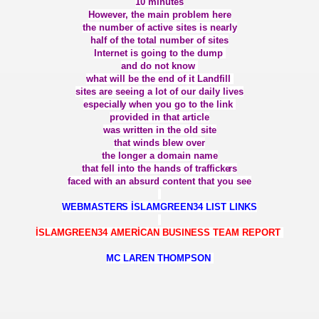
10 minutes
IT
However, the main problem here
the number of active sites is nearly
IKLARI ONE
half of the total number of sites
Internet is going to the dump
and do not know
AÇMALIĞI TWO
what will be the end of it Landfill
sites are seeing a lot of our daily lives
especiall
y when you go to the link
provided in that article
ER VE REALİZM
was written in the old site
that winds blew over
the longer a domain name
 GÜNÜ
that fell into the hands of trafficke
rs
faced with an absurd content that you see
WEBMASTER
S İSLAMGREEN34 LIST LINKS
İSLAMGREEN34 AMERİCAN BUSINESS TEAM REPORT
MC LAREN THOMPSON
İF