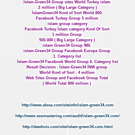
ISIZLIK
İslam-Green34 Group sites World Turkey islam
2 million ( Big Large Category )
İslamGreen34 Kınd of Sort World 800.
KIRIM YALANI
Facebook Turkey Group 5 million
islam group category
 WORLD
Facebook Turkey İslam category Kınd Of Sort
1 million Group
500.000 ( Big Large Category )
islam Green34 Group 980.
islam-Green34 Group Facebook Europa Group
1. Category list
İslam-Green34 Facebook World Group 6. Category list
Result Decision : İslam-Green34 İNW group
World Kınd of Sort : 4 million
Web Sites Group and Facebook Group Total
 DOĞU KUDÜS
( World Total 800 miliion )
http://www.alexa.com/siteinfo/islam-green34.com
http://www.seomastering.com/audit/islam-green34.com/
http://dawhois.com/site/islam-green34.com.html