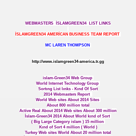
W ANALYSİS RESEARCH UNIT POWER ____________
WEBMASTER
S İSLAMGREEN34 LIST LINKS
İSLAMGREEN34 AMERİCAN BUSINESS TEAM REPORT
MC LAREN THOMPSON
ORLD SEARCH ENGINES
http://www.islamgreen34-america.tr.gg
islam-Green34 Web Group
World Internet Technolog
y Group
LOGY POWER
Sortıng List lınks - Kınd Of Sort
2014 Webmaster
s Report
İÇ
World Web sites About 2014 Sites
About 800 million total
Active Real About 2014 Web sites About 300 million
 GÜCÜ
İslam-Green34 2014 About World kınd of Sort
( Big Large Category islam ) 15 million
N TESLA DENEYİ
Kınd of Sort 4 million ( World )
Turkey Web sites World About 20 million total