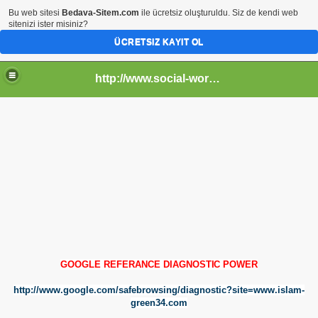
Bu web sitesi
Bedava-Sitem.com
ile ücretsiz oluşturuldu. Siz de kendi web
sitenizi ister misiniz?
ÜCRETSIZ KAYIT OL
http://www.social-worlds.tr.gg
GOOGLE REFERANCE DIAGNOSTI
C POWER
http://www.google.com/safebrowsing/diagnostic?site=www.islam-
green34.com