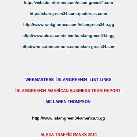
http://website.informer.com/islam-green34.com
AM
http://islam-green34.com.ipaddress.com/
F
http://www.rankglimpse.com/islamgreen34.tr.gg
http://www.alexa.com/siteinfo/islamgreen34.tr.gg
http://whois.domaintools.com/islam-green34.com
İ
WEBMASTER
S İSLAMGREEN34 LIST LINKS
İSLAMGREEN34 AMERİCAN BUSINESS TEAM REPORT
MC LAREN THOMPSON
http://www.islamgreen34-america.tr.gg
ALEXA TRAFFİC RANKS 2014
P